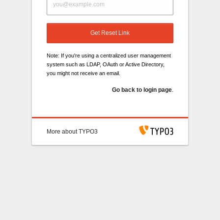
Get Reset Link
Note: If you're using a centralized user management
system such as LDAP, OAuth or Active Directory,
you might not receive an email.
Go back to login page
.
More about TYPO3