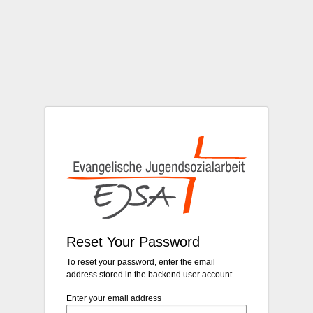
Login
Reset Your Password
To reset your password, enter the email
address stored in the backend user account.
Enter your email address